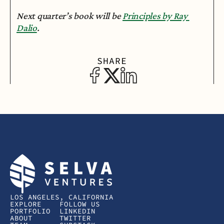
Next quarter’s book will be 
Principles by Ray 
Dalio
.
SHARE
LOS ANGELES, CALIFORNIA
EXPLORE
FOLLOW US
PORTFOLIO
LINKEDIN
ABOUT
TWITTER