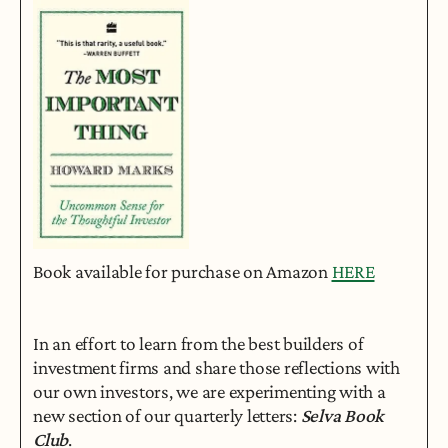
Book available for purchase on Amazon 
HERE
In an effort to learn from the best builders of 
investment firms and share those reflections with 
our own investors, we are experimenting with a 
new section of our quarterly letters: 
Selva Book 
Club
.