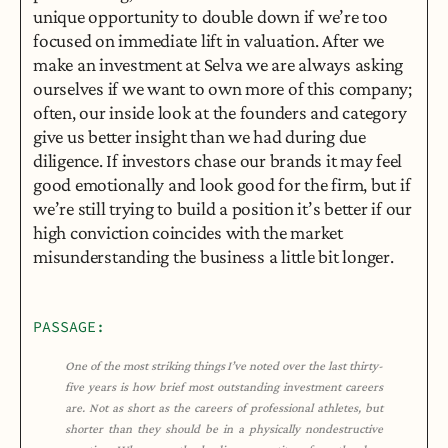
unique opportunity to double down if we’re too 
focused on immediate lift in valuation. After we 
make an investment at Selva we are always asking 
ourselves if we want to own more of this company; 
often, our inside look at the founders and category 
give us better insight than we had during due 
diligence. If investors chase our brands it may feel 
good emotionally and look good for the firm, but if 
we’re still trying to build a position it’s better if our 
high conviction coincides with the market 
misunderstanding the business a little bit longer.
PASSAGE:
One of the most striking things I’ve noted over the last thirty-
five years is how brief most outstanding investment careers 
are. Not as short as the careers of professional athletes, but 
shorter than they should be in a physically nondestructive 