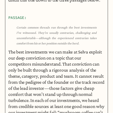
distill this one down to the three passages below.
PASSAGE:
Certain common threads run through the best investments 
I’ve witnessed. They’re usually contrarian, challenging and 
uncomfortable — although the experienced contrarian takes 
comfort from his or her position outside the herd.
The best investments we can make at Selva exploit 
our deep conviction on a topic that our 
competitors misunderstand. That conviction can 
only be built through a rigorous analysis of the 
theme, category, product and team. It cannot result 
from the pedigree of the founder or the track record 
of the lead investor — those factors give cheap 
comfort that won’t stand up through normal 
turbulence. In each of our investments, we heard 
from credible sources at least one good reason why 
our investment might fail: “mushroom coffee can’t 