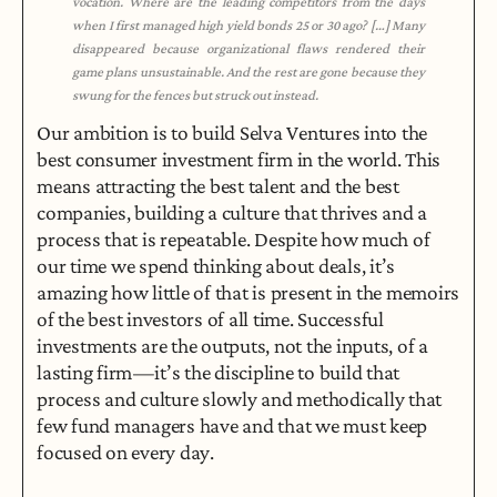
vocation. Where are the leading competitors from the days 
when I first managed high yield bonds 25 or 30 ago? […] Many 
disappeared because organizational flaws rendered their 
game plans unsustainable. And the rest are gone because they 
swung for the fences but struck out instead.
Our ambition is to build Selva Ventures into the 
best consumer investment firm in the world. This 
means attracting the best talent and the best 
companies, building a culture that thrives and a 
process that is repeatable. Despite how much of 
our time we spend thinking about deals, it’s 
amazing how little of that is present in the memoirs 
of the best investors of all time. Successful 
investments are the outputs, not the inputs, of a 
lasting firm — it’s the discipline to build that 
process and culture slowly and methodically that 
few fund managers have and that we must keep 
focused on every day.