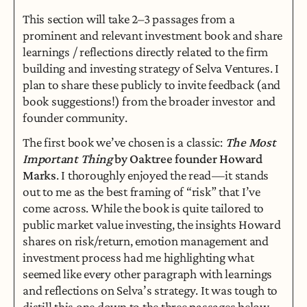
This section will take 2–3 passages from a 
prominent and relevant investment book and share 
learnings / reflections directly related to the firm 
building and investing strategy of Selva Ventures. I 
plan to share these publicly to invite feedback (and 
book suggestions!) from the broader investor and 
founder community.
The first book we’ve chosen is a classic: 
The Most 
Important Thing
 by Oaktree founder Howard 
Marks
. I thoroughly enjoyed the read — it stands 
out to me as the best framing of “risk” that I’ve 
come across. While the book is quite tailored to 
public market value investing, the insights Howard 
shares on risk/return, emotion management and 
investment process had me highlighting what 
seemed like every other paragraph with learnings 
and reflections on Selva’s strategy. It was tough to 