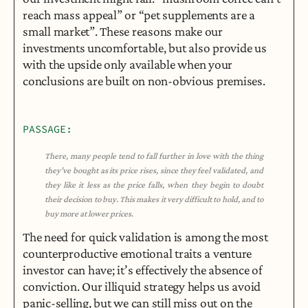
reach mass appeal” or “pet supplements are a 
small market”. These reasons make our 
investments uncomfortable, but also provide us 
with the upside only available when your 
conclusions are built on non-obvious premises.
PASSAGE:
There, many people tend to fall further in love with the thing 
they’ve bought as its price rises, since they feel validated, and 
they like it less as the price falls, when they begin to doubt 
their decision to buy. This makes it very difficult to hold, and to 
buy more at lower prices.
The need for quick validation is among the most 
counterproductive emotional traits a venture 
investor can have; it’s effectively the absence of 
conviction. Our illiquid strategy helps us avoid 
panic-selling, but we can still miss out on the 