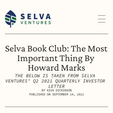
Selva Book Club: The Most 
Important Thing By 
Howard Marks
THE BELOW IS TAKEN FROM SELVA 
VENTURES’ Q2 2021 QUARTERLY INVESTOR 
LETTER
BY KIVA DICKINSON
PUBLISHED ON SEPTEMBER 14, 2021